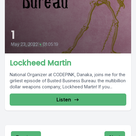
1
May 23, 2022
•
01:05:19
Lockheed Martin
National Organizer at CODEPINK, Danaka, joins me for the
girliest episode of Busted Business Bureau: the multibillion
dollar weapons company, Lockheed Martin! If you...
Listen