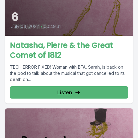
6
July 04, 2022
•
00:49:31
Natasha, Pierre & the Great
Comet of 1812
TECH ERROR FIXED! Woman with BFA, Sarah, is back on
the pod to talk about the musical that got cancelled to its
death on...
Listen