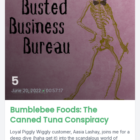
5
June 20, 2022
•
00:57:17
Bumblebee Foods: The
Canned Tuna Conspiracy
Loyal Piggly Wiggly customer, Aasia Lashay, joins me for a
deep dive (haha get it) into the scandalous world of