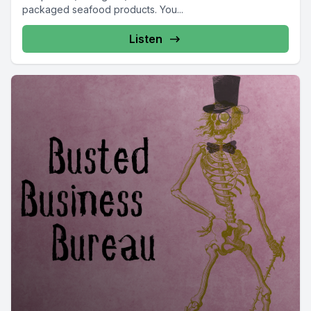
packaged seafood products. You...
Listen