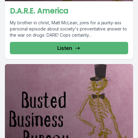
D.A.R.E. America
My brother in christ, Matt McLean, joins for a jaunty-ass
personal episode about society's preventative answer to
the war on drugs: DARE! Cops certainly...
Listen