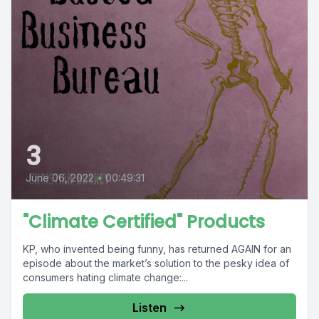
3
June 06, 2022
•
00:49:31
"Climate Certified" Products
KP, who invented being funny, has returned AGAIN for an
episode about the market’s solution to the pesky idea of
consumers hating climate change:...
Listen