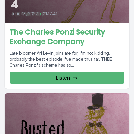
4
June 13, 2022
•
01:17:41
The Charles Ponzi Security
Exchange Company
Late bloomer Ari Levin joins me for, I'm not kidding,
probably the best episode I've made thus far. THEE
Charles Ponzi's scheme has so...
Listen