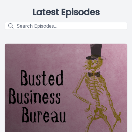
Latest Episodes