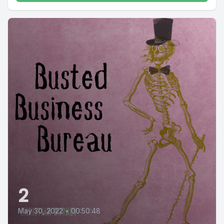
2
May 30, 2022
•
00:50:48