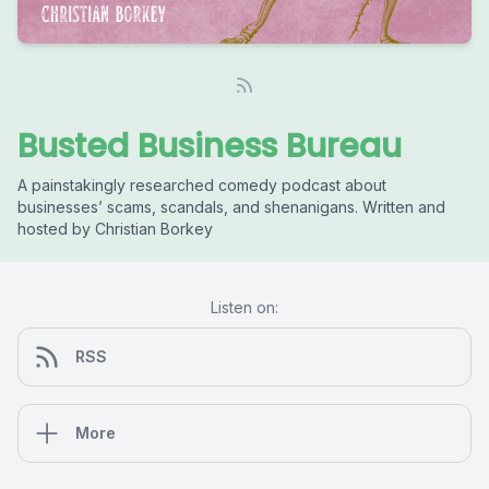
Busted Business Bureau
A painstakingly researched comedy podcast about
businesses’ scams, scandals, and shenanigans. Written and
hosted by Christian Borkey
Listen on:
RSS
More