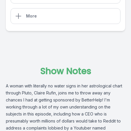
More
Show Notes
A woman with literally no water signs in her astrological chart
through Pluto, Claire Rufin, joins me to throw away any
chances I had at getting sponsored by BetterHelp! I'm
working through a lot of my own understanding on the
subjects in this episode, including how a CEO who is
presumably worth millions of dollars would take to Reddit to
address a complaints lobbied by a Youtuber named