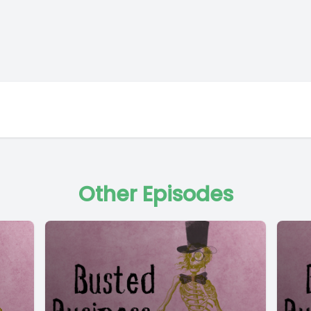
Other Episodes