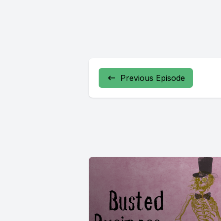
Previous Episode