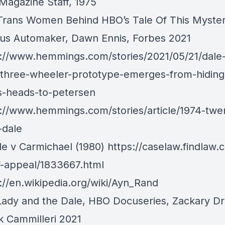
Magazine Staff, 1975
Trans Women Behind HBO’s Tale Of This Myster
us Automaker
, Dawn Ennis, Forbes 2021
://www.hemmings.com/stories/2021/05/21/dale-c
l-three-wheeler-prototype-emerges-from-hiding-
-heads-to-petersen
://www.hemmings.com/stories/article/1974-twen
-dale
le v Carmichael (1980)
https://caselaw.findlaw.
f-appeal/1833667.html
://en.wikipedia.org/wiki/Ayn_Rand
Lady and the Dale
, HBO Docuseries, Zackary D
k Cammilleri 2021