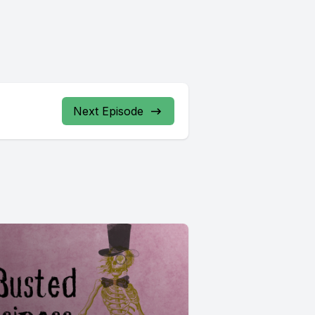
Next Episode