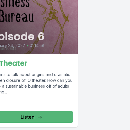
pisode 6
ary 24, 2022
•
01:14:58
 Theater
ins to talk about origins and dramatic
en closure of iO theater. How can you
a sustainable business off of adults
ng...
Listen