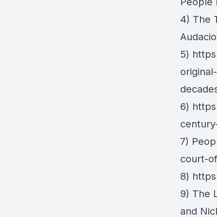
People 
4)
The 
Audacio
5)
https
origina
decades
6)
https
century
7) Peop
court-o
8)
https
9)
The 
and Nic