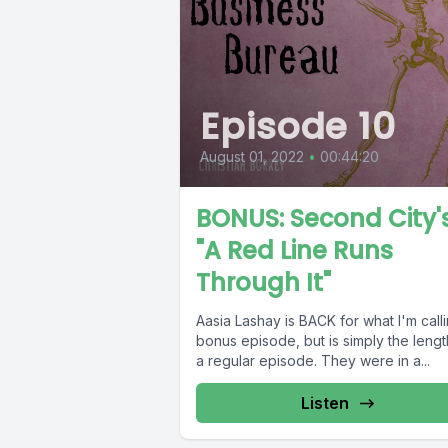
Episode 10
August 01, 2022
•
00:44:20
BONUS: Second City'
"A Red Line Runs
Through It"
Aasia Lashay is BACK for what I'm call
bonus episode, but is simply the lengt
a regular episode. They were in a...
Listen