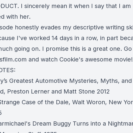
UCT. I sincerely mean it when I say that I am
d with her.
sode honestly evades my descriptive writing skil
ause I've worked 14 days in a row, in part beca
uch going on. I promise this is a great one. Go
dsfilm.com
and watch Cookie's awesome movie!
OTES:
ry’s Greatest Automotive Mysteries, Myths, an
ed
, Preston Lerner and Matt Stone 2012
trange Case of the Dale,
Walt Woron, New Yor
5
Carmichael's Dream Buggy Turns into a Nightma