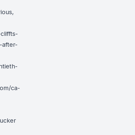
ious,
liffts-
after-
tieth-
com/ca-
rucker