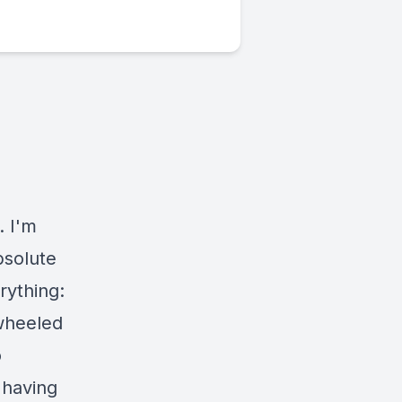
. I'm
bsolute
rything:
 wheeled
o
 having