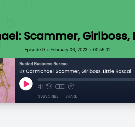
ael: Scammer, Girlboss, L
•
•
Episode 9
February 06, 2023
00:56:02
Busted Business Bureau
Liz Carmichael: Scammer, Girlboss, Little Rascal
1x
SUBSCRIBE
SHARE