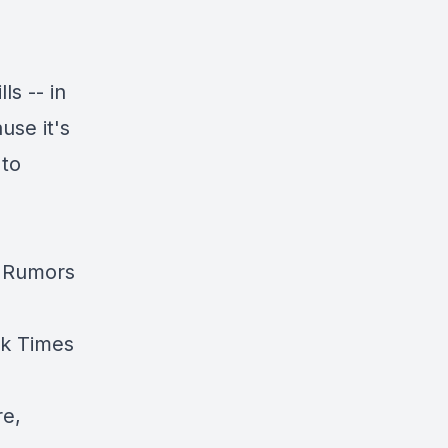
ls -- in
use it's
 to
d Rumors
k Times
re
,