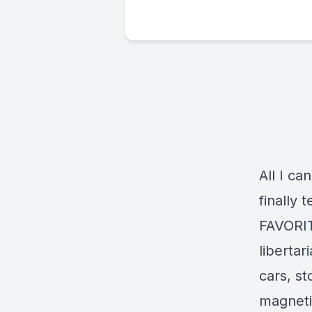
All I ca
finally 
FAVORIT
libertar
cars, s
magnetic