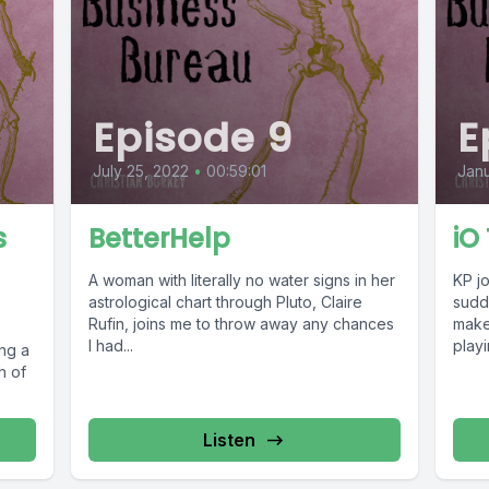
Episode 9
E
July 25, 2022
•
00:59:01
Janu
s
BetterHelp
iO
A woman with literally no water signs in her
KP jo
astrological chart through Pluto, Claire
sudd
Rufin, joins me to throw away any chances
make 
I had...
playi
ing a
h of
Listen