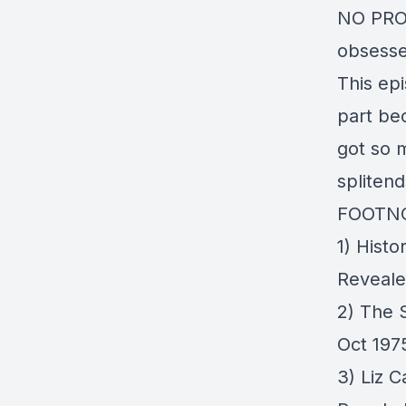
NO PROD
obsesse
This epi
part bec
got so m
spliten
FOOTN
1)
Histo
Reveal
2)
The S
Oct 197
3)
Liz 