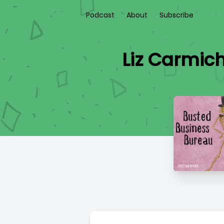
Podcast
About
Subscribe
Liz Carmich