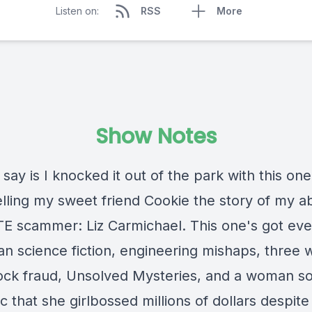
Listen on:
RSS
More
Show Notes
n say is I knocked it out of the park with this one
telling my sweet friend Cookie the story of my a
E scammer: Liz Carmichael. This one's got eve
ian science fiction, engineering mishaps, three
tock fraud, Unsolved Mysteries, and a woman s
 that she girlbossed millions of dollars despite