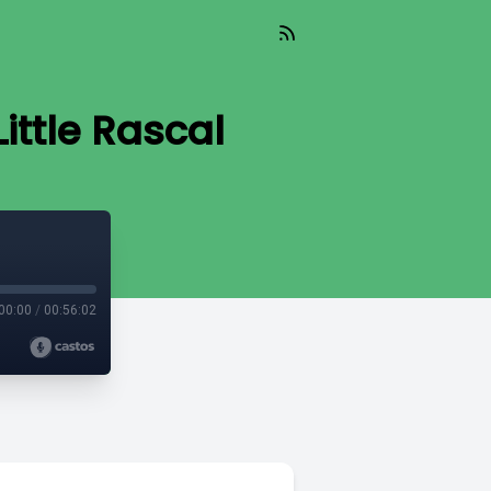
ittle Rascal
00:00
/
00:56:02