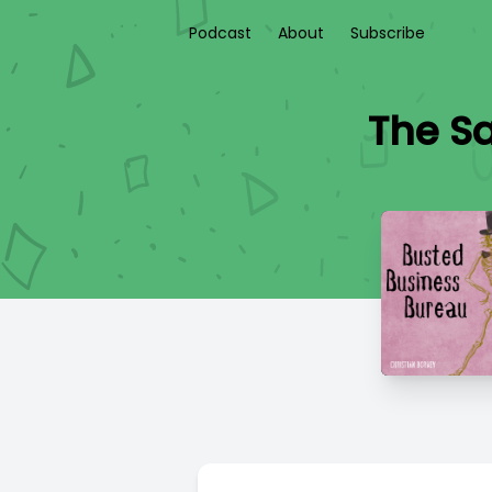
Podcast
About
Subscribe
The Sa