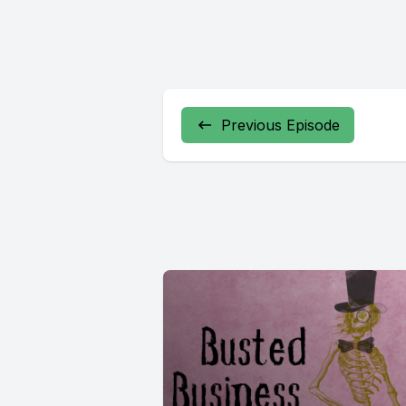
Previous Episode