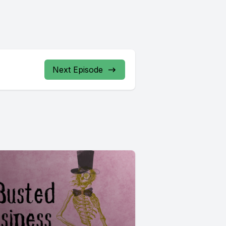
Next Episode