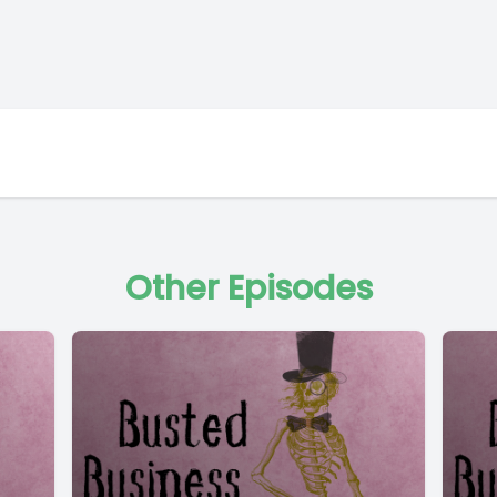
Other Episodes