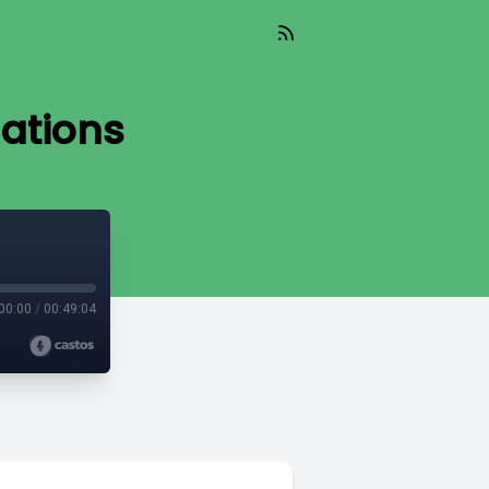
lations
00:00
/
00:49:04