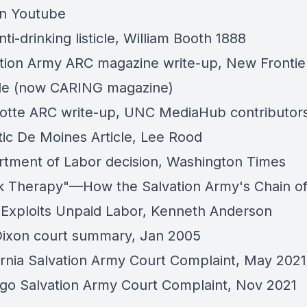
on Youtube
ti-drinking listicle
,
William Booth 1888
tion Army ARC magazine write-up
, New Frontie
le (now CARING magazine)
otte ARC write-up,
UNC MediaHub contributor
ic De Moines Article
, Lee Rood
tment of Labor decision
, Washington Times
 Therapy"—How the Salvation Army's Chain o
Exploits Unpaid Labor,
Kenneth Anderson
ixon court summary
, Jan 2005
ornia Salvation Army Court Complaint
, May 2021
go Salvation Army Court Complaint
, Nov 2021