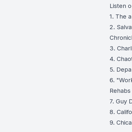
Listen 
1.
The an
2.
Salva
Chronic
3.
Charl
4.
Chaot
5.
Depar
6.
"Work
Rehabs 
7.
Guy D
8.
Calif
9.
Chica