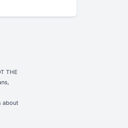
NOT THE
ans,
s about