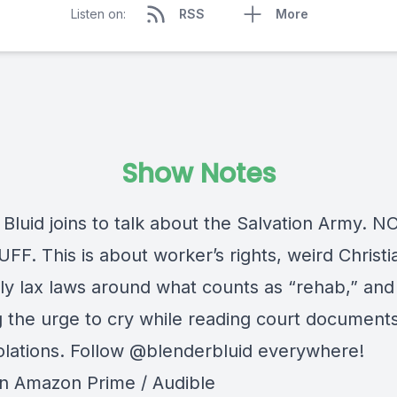
Listen on:
RSS
More
Show Notes
 Bluid joins to talk about the Salvation Army. 
F. This is about worker’s rights, weird Christi
bly lax laws around what counts as “rehab,” and
ng the urge to cry while reading court document
iolations. Follow @blenderbluid everywhere!
on Amazon Prime / Audible