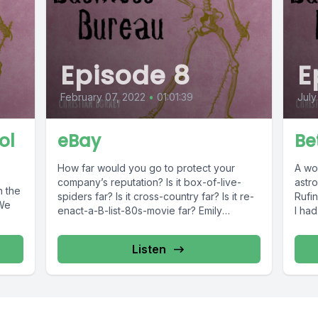
Episode 8
E
February 07, 2022
•
01:01:39
July
ol
eBay
Be
How far would you go to protect your
A wom
company’s reputation? Is it box-of-live-
astro
n the
spiders far? Is it cross-country far? Is it re-
Rufi
 We
enact-a-B-list-80s-movie far? Emily
I had.
Lindsey...
Listen