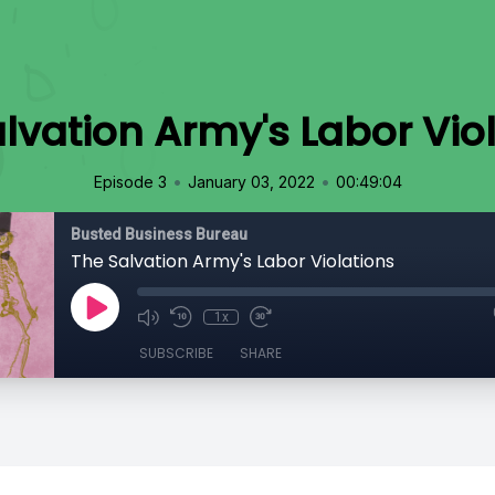
lvation Army's Labor Vio
•
•
Episode 3
January 03, 2022
00:49:04
Busted Business Bureau
The Salvation Army's Labor Violations
1x
SUBSCRIBE
SHARE