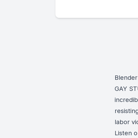
Blender
GAY STUF
incredi
resisti
labor v
Listen 