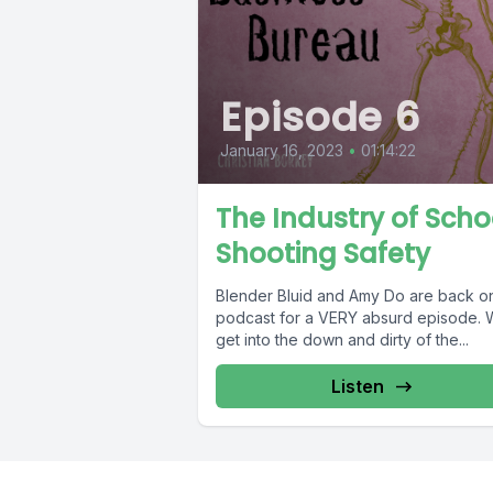
Episode 6
January 16, 2023
•
01:14:22
The Industry of Scho
Shooting Safety
Blender Bluid and Amy Do are back o
podcast for a VERY absurd episode.
get into the down and dirty of the...
Listen