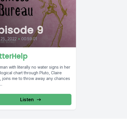
pisode 9
 25, 2022
•
00:59:01
tterHelp
an with literally no water signs in her
logical chart through Pluto, Claire
n, joins me to throw away any chances
..
Listen